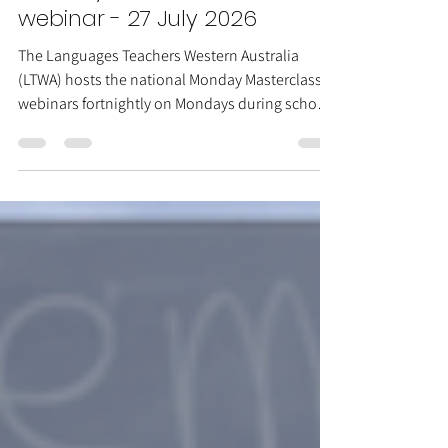
Monday Masterclasses
webinar - 27 July 2026
The Languages Teachers Western Australia
(LTWA) hosts the national Monday Masterclasses
webinars fortnightly on Mondays during school
terms. Session: Making language
comprehensible Date: Monday 27 July Time:
5:00pm–6:00pm Darwin time (3:30pm AWST)
Presenters: Frank Xia Zoom link here This
session explores ways to make the language
that we teach students more comprehensible in
and of itself even in the absence of external aids.
The ideas of Paul Grice and their relevance to l