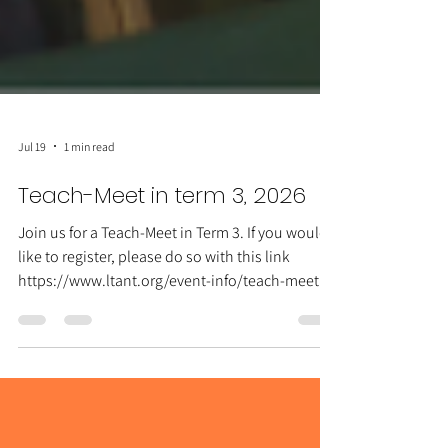
Jul 19
1 min read
Teach-Meet in term 3, 2026
Join us for a Teach-Meet in Term 3. If you would
like to register, please do so with this link
https://www.ltant.org/event-info/teach-meet-
in-term-3-2026 ◉ Thursday 27 August ◉ 3:30-
4:30 ◉ Darwin Languages Centre ◉ Free for
LTANT members ◉ Online participation is