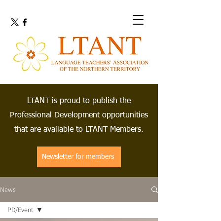
LTANT is proud to publish the
Professional Development opportunities
that are available to LTANT Members.
Newsletter for members
News
PD/Event