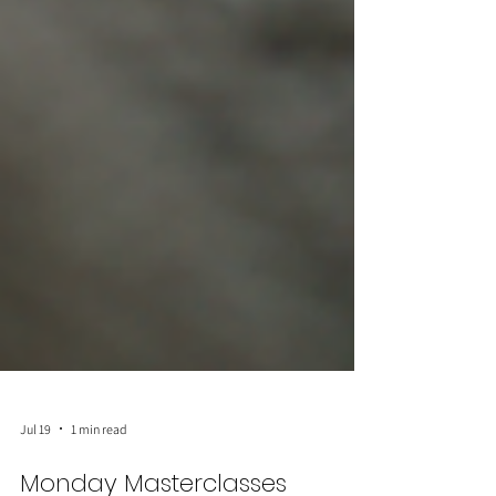
Jul 19
1 min read