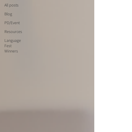
All posts
Blog
PD/Event
Resources
Language
Fest
Winners