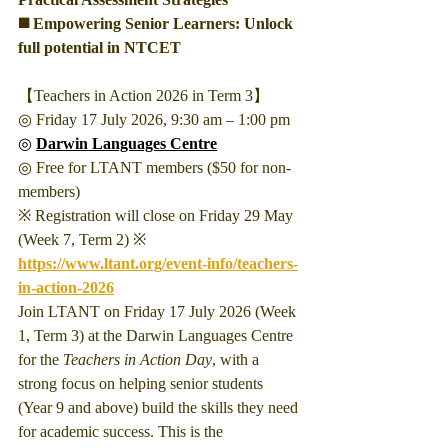
◼️ Empowering Senior Learners: Unlock 
full potential in NTCET
【Teachers in Action 2026 in Term 3】
◎ Friday 17 July 2026, 9:30 am – 1:00 pm
◎ 
Darwin Languages Centre
◎ Free for LTANT members ($50 for non-
members)
※ Registration will close on Friday 29 May 
(Week 7, Term 2) ※
https://www.ltant.org/event-info/teachers-
in-action-2026
Join LTANT on Friday 17 July 2026 (Week 
1, Term 3) at the Darwin Languages Centre 
for the 
Teachers in Action Day
, with a 
strong focus on helping senior students 
(Year 9 and above) build the skills they need 
for academic success. This is the 