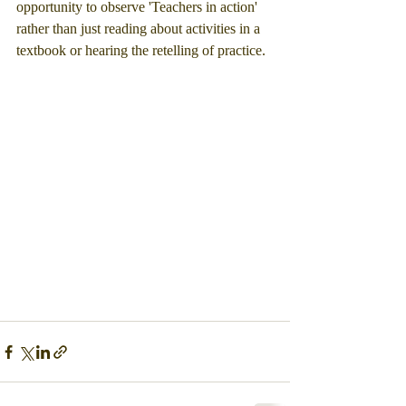
opportunity to observe 'Teachers in action' 
rather than just reading about activities in a 
textbook or hearing the retelling of practice.