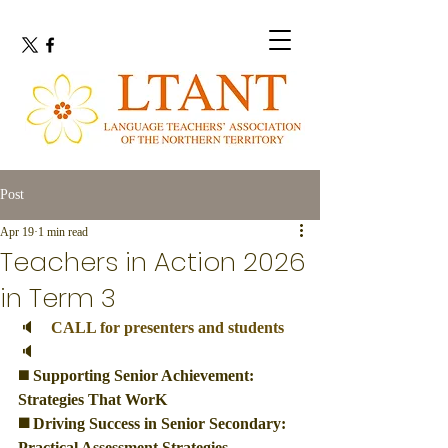
Post
Apr 19
1 min read
Teachers in Action 2026
in Term 3
🔈　
CALL for presenters and students
🔈
◼️
 Supporting Senior Achievement: 
Strategies That WorK
◼️ Driving Success in Senior Secondary: 
Practical Assessment Strategies