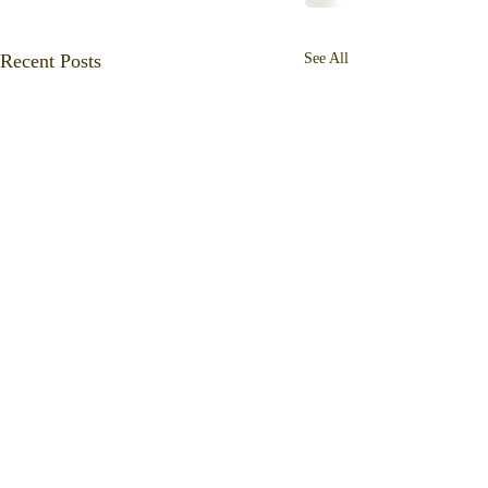
Recent Posts
See All