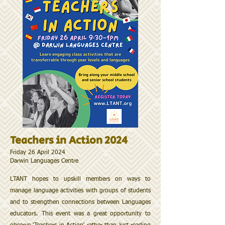
Teachers in Action 2024
Friday 26 April 2024
​Darwin Languages Centre
LTANT hopes to upskill members on ways to
manage language activities with groups of students
and to strengthen connections between Languages
educators. This event was a great opportunity to