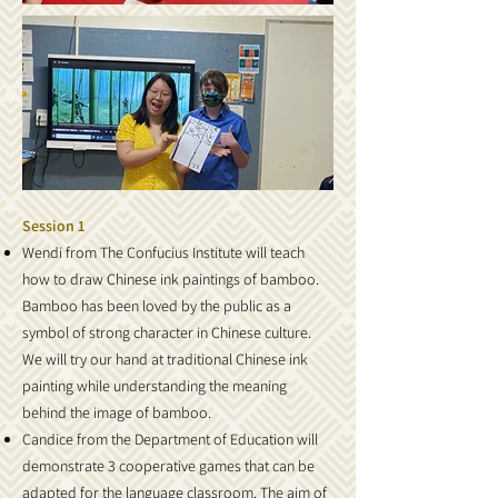
Session 1
Wendi from The Confucius Institute will teach
how to draw Chinese ink paintings of bamboo.
Bamboo has been loved by the public as a
symbol of strong character in Chinese culture.
We will try our hand at traditional Chinese ink
painting while understanding the meaning
behind the image of bamboo.
Candice from the Department of Education will
demonstrate 3 cooperative games that can be
adapted for the language classroom. The aim of