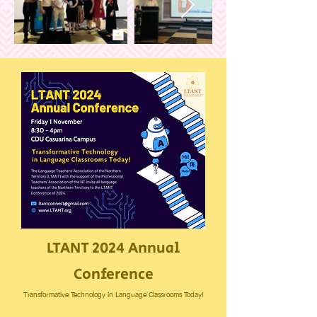
LTANT 2024 Annual
Conference
Transformative Technology in Language Classrooms Today!