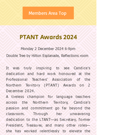
Members Area Top
PTANT Awards 2024
Monday 2 December 2024 6-9pm
Double Tree by Hilton Esplanade, Reflections room
It was truly inspiring to see Candice's
dedication and hard work honoured at the
Professional Teachers' Association of the
Northern Territory (PTANT) Awards on 2
December 2024.
A tireless champion for language teachers
across the Northern Territory, Candice's
passion and commitment go far beyond the
classroom. Through her unwavering
dedication to the LTANT—as Secretary, former
President, Treasurer, and many other roles—
she has worked relentlessly to elevate the