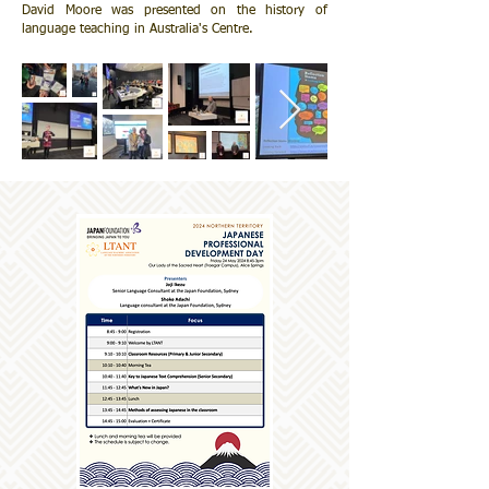
David Moore was presented on the history of
language teaching in Australia's Centre.