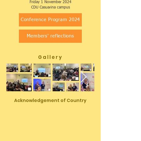
Friday 1 November 2024
​CDU Casuarina campus
Conference Program 2024
Members' reflections
G a l l e r y
Acknowledgement of Country