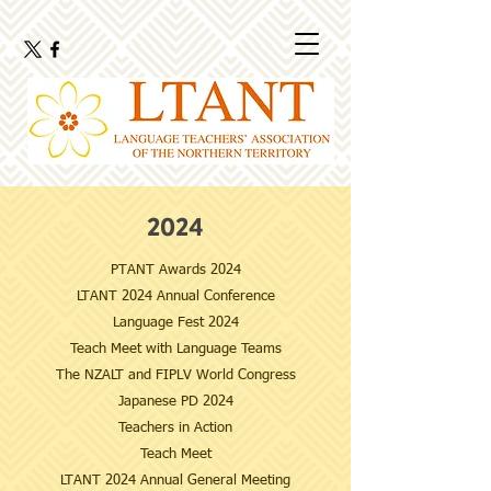
2024
PTANT Awards 2024
LTANT 2024 Annual Conference
​Language Fest 2024
Teach Meet with Language Teams
The NZALT and FIPLV World Congress
Japanese PD 2024
Teachers in Action
Teach Meet
LTANT 2024 Annual General Meeting