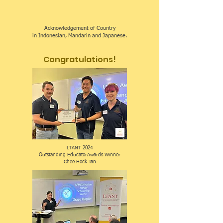
Acknowledgement of Country
in Indonesian, Mandarin and Japanese.
Congratulations!
LTANT 2024
Outstanding EducatorAwards Winner
Chee Hock Tan