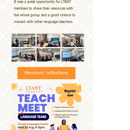
It was a great opportunity for LTANT
members to share their resources with
the whole group and a good chance to
interact with other language teachers.
Members' reflections