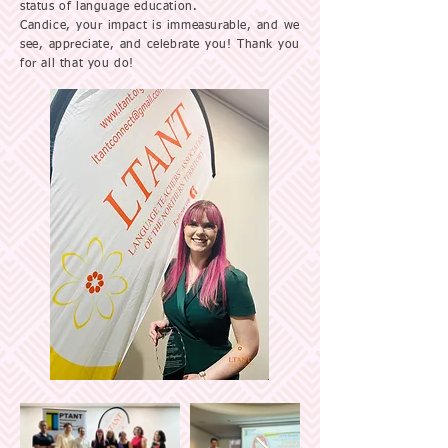
status of language education.
Candice, your impact is immeasurable, and we
see, appreciate, and celebrate you! Thank you
for all that you do!