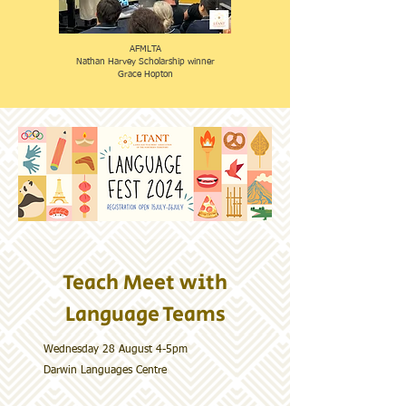
AFMLTA
Nathan Harvey Scholarship winner
​Grace Hopton
Teach Meet with
Language Teams
Wednesday 28 August 4-5pm
​Darwin Languages Centre