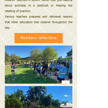
observe 'Teachers in Action' rather than just reading
about activities in a textbook or hearing the
retelling of practice.
Various teachers prepared and delivered lessons
that other educators may observe throughout the
day.
Members' reflections