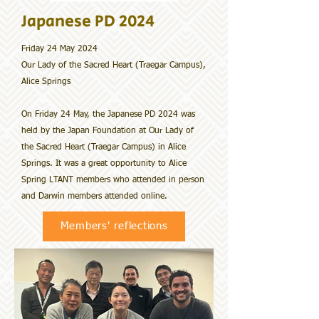
Japanese PD 2024
Friday 24 May 2024
Our Lady of the Sacred Heart (Traegar Campus),
Alice Springs
On Friday 24 May, the Japanese PD 2024 was
held by the Japan Foundation at Our Lady of
the Sacred Heart (Traegar Campus) in Alice
Springs. It was a great opportunity to Alice
Spring LTANT members who attended in person
and Darwin members attended online.
Members' reflections