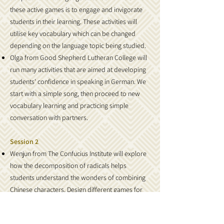
these active games is to engage and invigorate
students in their learning. These activities will
utilise key vocabulary which can be changed
depending on the language topic being studied.
Olga from Good Shepherd Lutheran College will
run many activities that are aimed at developing
students' confidence in speaking in German. We
start with a simple song, then proceed to new
vocabulary learning and practicing simple
conversation with partners.
Session 2
Wenjun from The Confucius Institute will explore
how the decomposition of radicals helps
students understand the wonders of combining
Chinese characters. Design different games for
students to put together the Chinese characters
themselves.