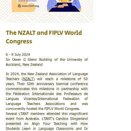
The NZALT and FIPLV World
Congress
6 - 9 July 2024
Sir Owen G Glenn Building of the University of
Auckland, New Zealand
In 2024, the New Zealand Association of Language
Teachers (
NZALT
) will reach a milestone of 50
years. Their 50th anniversary biennial conference
commemorates this milestone in partnership with
the Fédération Internationale des Professeurs de
Langues Vivantes/International Federation of
Language Teachers Associations and was
concurrently hosted the FIPLV World Congress.
Several LTANT members attended this magnificent
event from Australia. LTANT's Candice Slingerland
presented on Align Your Teaching with How
Students Learn in Language Classrooms and Dr