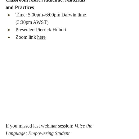
and Practices
Time: 5:00pm–6:00pm Darwin time 
(3:30pm AWST)
Presenter: Pierrick Hubert
Zoom link 
here
If you missed last webinar session: 
Voice the 
Language: Empowering Student 