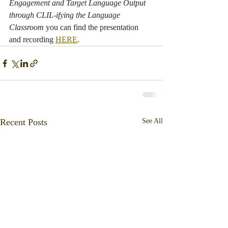
Engagement and Target Language Output 
through CLIL-ifying the Language 
Classroom 
you can find the presentation 
and recording 
HERE
.
Recent Posts
See All