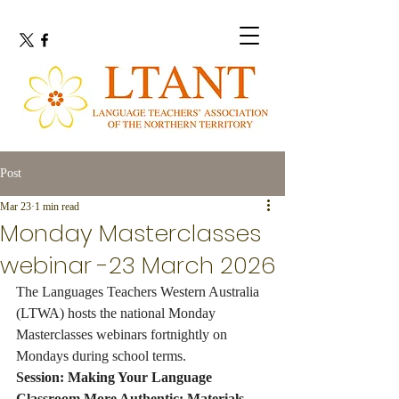
Post
Mar 23
1 min read
Monday Masterclasses
webinar -23 March 2026
The Languages Teachers Western Australia 
(LTWA) hosts the national Monday 
Masterclasses webinars fortnightly on 
Mondays during school terms.
Session: Making Your Language 
Classroom More Authentic: Materials 