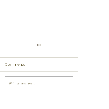
Comments
Write a comment...
Tamil Winners Language
Japanese Winn
Fest 2026
Language Fest