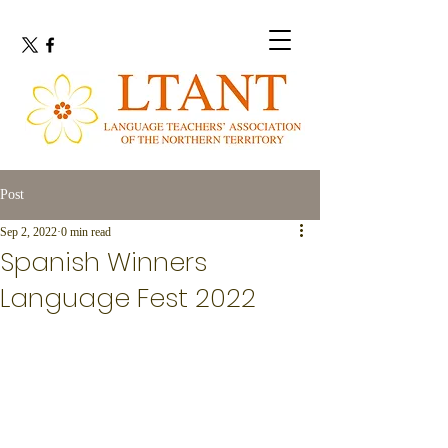
Post
Sep 2, 2022
0 min read
Spanish Winners
Language Fest 2022