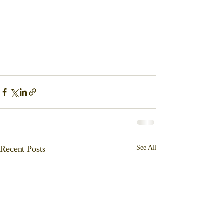
Recent Posts
See All