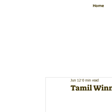
Home
Jun 12
0 min read
Tamil Winn