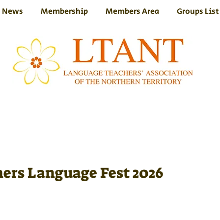
News
Membership
Members Area
Groups List
ers Language Fest 2026