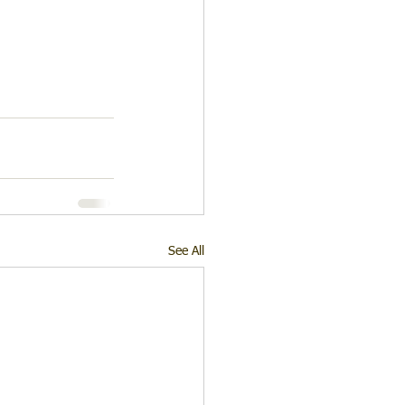
See All