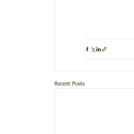
Recent Posts