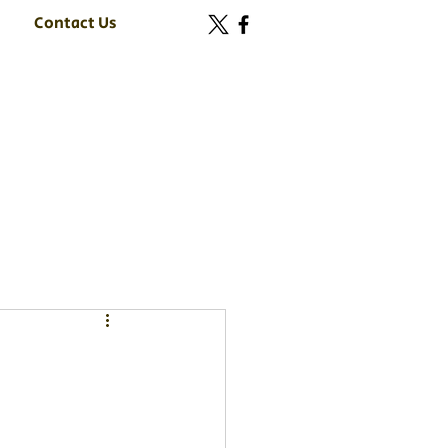
Contact Us