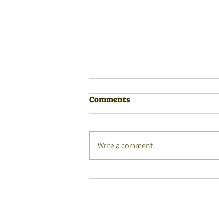
Comments
Write a comment...
Auslan Winners Language
Fest 2026