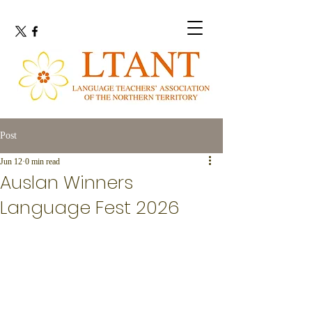
Post
Jun 12
0 min read
Auslan Winners
Language Fest 2026