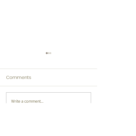
Comments
Write a comment...
Japanese Winners
Indonesian Win
Language Fest 2026
Language Fest