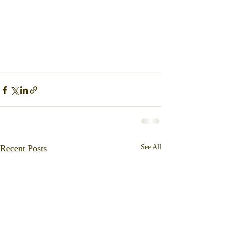
Recent Posts
See All