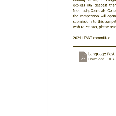
Monday 15 July for Languag
express our deepest than
Indonesia, Consulate-Gener
the competition will agai
submissions to this competi
wish to register, please rea
2024 LTANT committee
Language Fest 
Download PDF •