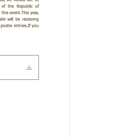
l, we would like to 
of the Republic of 
his event.This year, 
e will be receiving 
oster entries.If you 