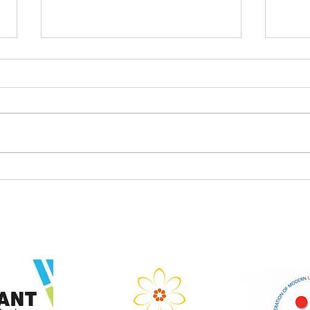
Teach-Meet in term 3, 2026
LTA
Gath
Regi