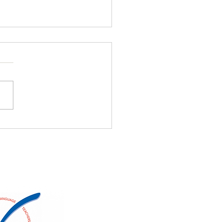
NT Members
er/Share Alice Springs
on