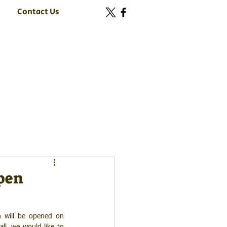
Contact Us
open
n will be opened on 