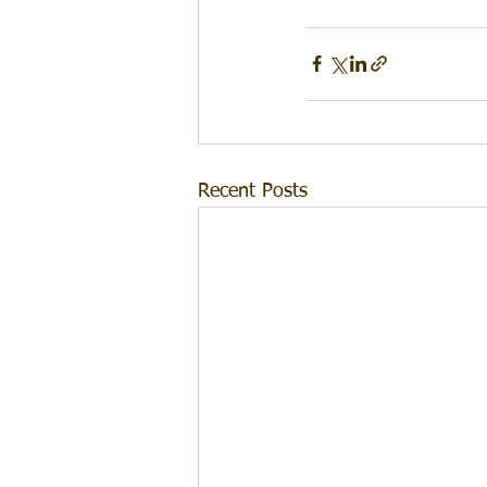
Recent Posts