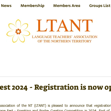
News
Membership
Members Area
Groups List
st 2024 - Registration is now 
sociation of the NT (LTANT) is pleased to announce that registratio