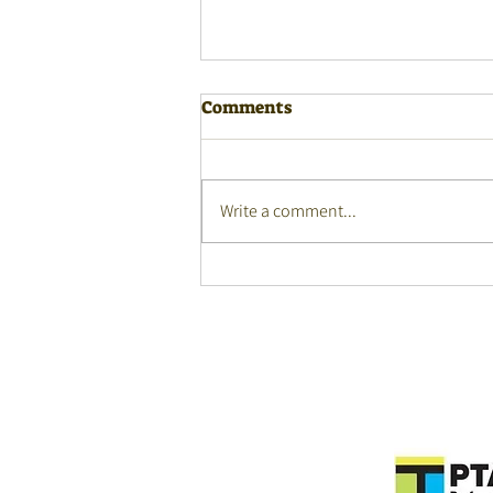
Comments
Write a comment...
Monday Masterclasses
webinar - 27 July 2026