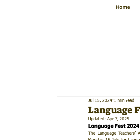
Home
Jul 15, 2024
1 min read
Language Fe
Updated:
Apr 7, 2025
Language Fest 2024
The Language Teachers’ As