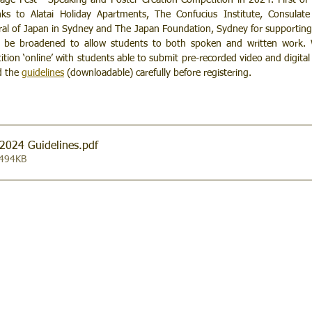
e Fest - Speaking and Poster Creation Competition in 2024. First of al
ks to Alatai Holiday Apartments, The Confucius Institute, Consulate 
al of Japan in Sydney and The Japan Foundation, Sydney for supporting t
n be broadened to allow students to both spoken and written work. W
tion ‘online’ with students able to submit pre-recorded video and digital p
d the 
guidelines
(downloadable) 
carefully before registering.​
2024 Guidelines
.pdf
 494KB