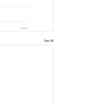
See All