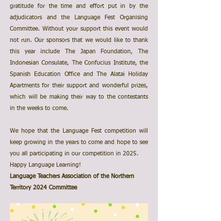
gratitude for the time and effort put in by the
adjudicators and the Language Fest Organising
Committee. Without your support this event would
not run. Our sponsors that we would like to thank
this year include The Japan Foundation, The
Indonesian Consulate, The Confucius Institute, the
Spanish Education Office and The Alatai Holiday
Apartments for their support and wonderful prizes,
which will be making their way to the contestants
in the weeks to come.
We hope that the Language Fest competition will
keep growing in the years to come and hope to see
you all participating in our competition in 2025.
Happy Language Learning!
Language Teachers Association of the Northern
Territory 2024 Committee