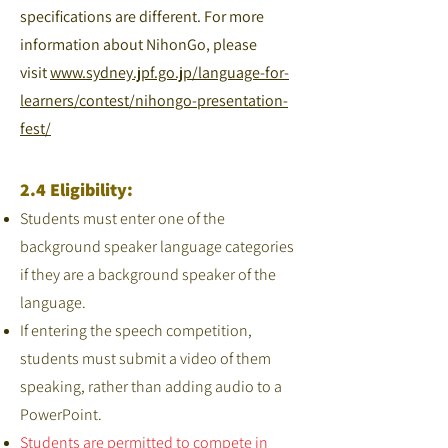
specifications are different. For more
information about NihonGo, please
visit
www.sydney.jpf.go.jp/language-for-
learners/contest/nihongo-presentation-
fest/
2.4 Eligibility:
Students must enter one of the
background speaker language categories
if they are a background speaker of the
language.
If entering the speech competition,
students must submit a video of them
speaking, rather than adding audio to a
PowerPoint.
Students are permitted to compete in