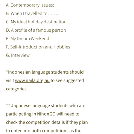
A. Contemporary Issues:
B. When I travelled to……..
C. My ideal holiday destination
D. A profile of a famous person
E. My Dream Weekend
F. Self-Introduction and Hobbies
G. Interview
*Indonesian language students should
visit
www.naila.org.au
to see suggested
categories.
** Japanese language students who are
participating in NihonGO will need to
check the competition details if they plan
to enter into both competitions as the