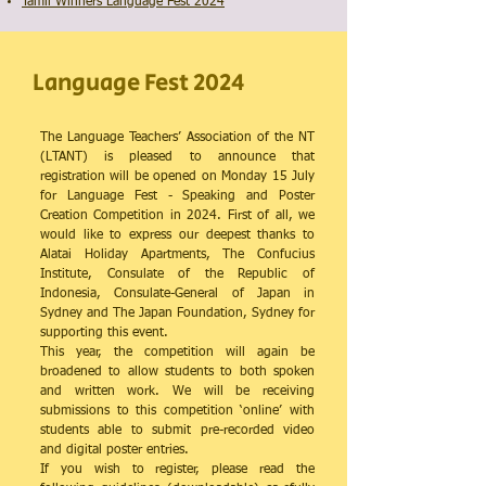
Tamil Winners Language Fest 2024
Language Fest 2024
The Language Teachers’ Association of the NT
(LTANT) is pleased to announce that
registration will be opened on Monday 15 July
for Language Fest - Speaking and Poster
Creation Competition in 2024. First of all, we
would like to express our deepest thanks to
Alatai Holiday Apartments, The Confucius
Institute, Consulate of the Republic of
Indonesia, Consulate-General of Japan in
Sydney and The Japan Foundation, Sydney for
supporting this event.
This year, the competition will again be
broadened to allow students to both spoken
and written work. We will be receiving
submissions to this competition ‘online’ with
students able to submit pre-recorded video
and digital poster entries.
If you wish to register, please read the