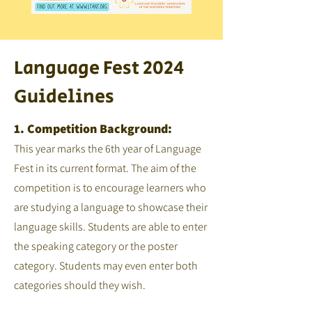
Language Fest 2024
Guidelines
1. Competition Background:
This year marks the 6th year of Language
Fest in its current format. The aim of the
competition is to encourage learners who
are studying a language to showcase their
language skills. Students are able to enter
the speaking category or the poster
category. Students may even enter both
categories should they wish.