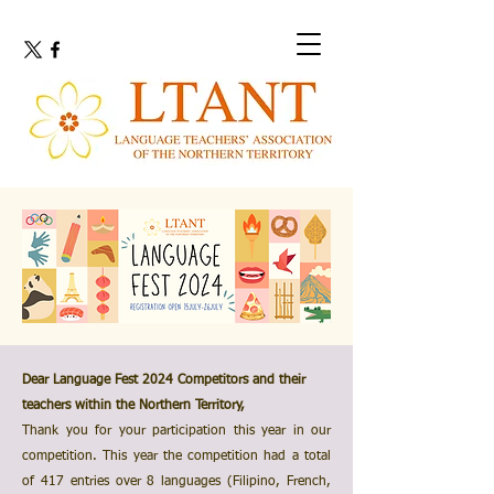
Dear Language Fest 2024 Competitors and their
teachers within the Northern Territory,
Thank you for your participation this year in our
competition. This year the competition had a total
of 417 entries over 8 languages (Filipino, French,