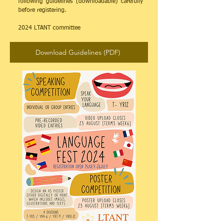
following guidelines (downloadable) carefully
before registering.
​2024 LTANT committee
Download Guidelines (PDF)