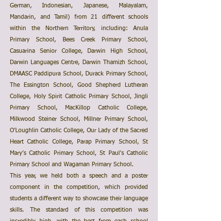
German, Indonesian, Japanese, Malayalam,
Mandarin, and Tamil) from 21 different schools
within the Northern Territory, including: Anula
Primary School, Bees Creek Primary School,
Casuarina Senior College, Darwin High School,
Darwin Languages Centre, Darwin Thamizh School,
DMAASC Paddipura School, Durack Primary School,
The Essington School, Good Shepherd Lutheran
College, Holy Spirit Catholic Primary School, Jingli
Primary School, MacKillop Catholic College,
Milkwood Steiner School, Millner Primary School,
O’Loughlin Catholic College, Our Lady of the Sacred
Heart Catholic College, Parap Primary School, St
Mary’s Catholic Primary School, St Paul’s Catholic
Primary School and Wagaman Primary School.
This year, we held both a speech and a poster
component in the competition, which provided
students a different way to showcase their language
skills. The standard of this competition was