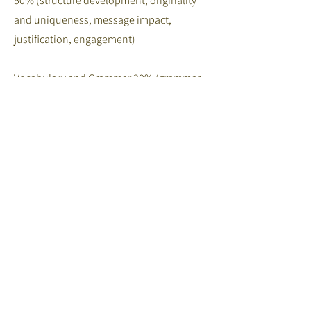
50% (structure development, originality
and uniqueness, message impact,
justification, engagement)
Vocabulary and Grammar 30% (grammar
and expression, language variety,
pronunciation and
intonation)
Preparation & Originality 20% (delivery,
enthusiasm and fluency/visual
presentation)
4.1 Judging & Judges
Judges will be from the field of language
education and members of the language