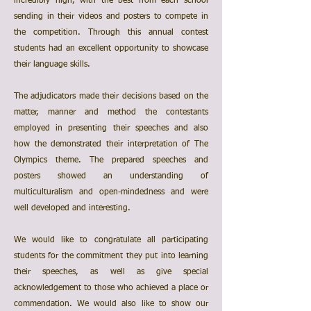
incredibly high, with the best from each school
sending in their videos and posters to compete in
the competition. Through this annual contest
students had an excellent opportunity to showcase
their language skills.
The adjudicators made their decisions based on the
matter, manner and method the contestants
employed in presenting their speeches and also
how the demonstrated their interpretation of The
Olympics theme. The prepared speeches and
posters showed an understanding of
multiculturalism and open-mindedness and were
well developed and interesting.
We would like to congratulate all participating
students for the commitment they put into learning
their speeches, as well as give special
acknowledgement to those who achieved a place or
commendation. We would also like to show our