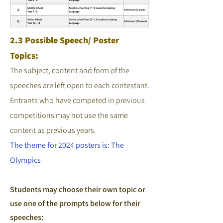
2.3 Possible Speech/ Poster
Topics:
The subject, content and form of the
speeches are left open to each contestant.
Entrants who have competed in previous
competitions may not use the same
content as previous years.
The theme for 2024 posters is: The
Olympics
Students may choose their own topic or
use one of the prompts below for their
speeches: