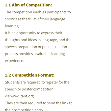
1.1 Aim of Competition:
The competition enables participants to
showcase the fruits of their language
learning.
It is an opportunity to express their
thoughts and ideas in language, and the
speech preparation or poster creation
process provides a valuable learning
experience.
1.2 Competition Format:
Students are required to register for the
speech or poster competition
via
www.ltant.org
They are then required to send the link to
their competition entry