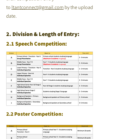
to
ltantconnect@gmail.com
by the upload
date.
2. Division & Length of Entry:
2.1 Speech Competition:
2.2 Poster Competition: