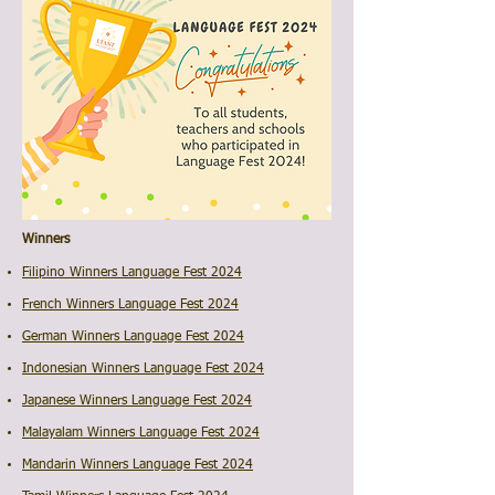
Winners
Filipino Winners Language Fest 2024
French Winners Language Fest 2024
German Winners Language Fest 2024
Indonesian Winners Language Fest 2024
Japanese Winners Language Fest 2024
Malayalam Winners Language Fest 2024
Mandarin Winners Language Fest 2024