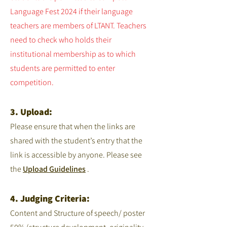
Language Fest 2024 if their language
teachers are members of LTANT. Teachers
need to check who holds their
institutional membership as to which
students are permitted to enter
competition.
3. Upload:
Please ensure that when the links are
shared with the student’s entry that the
link is accessible by anyone. Please see
the
Upload Guidelines
.
4. Judging Criteria:
Content and Structure of speech/ poster