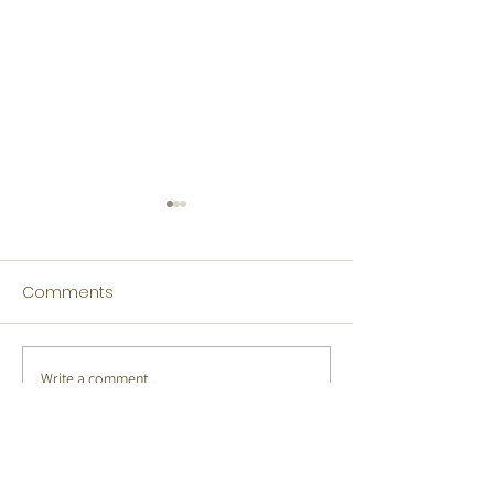
Comments
Write a comment...
Tamil Winners Language
Japanese Winn
Fest 2026
Language Fest