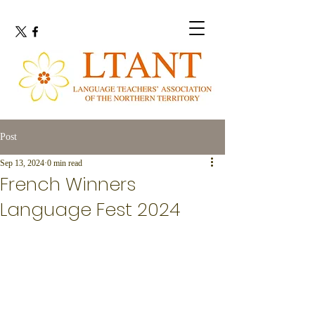
Post
Sep 13, 2024
0 min read
French Winners
Language Fest 2024