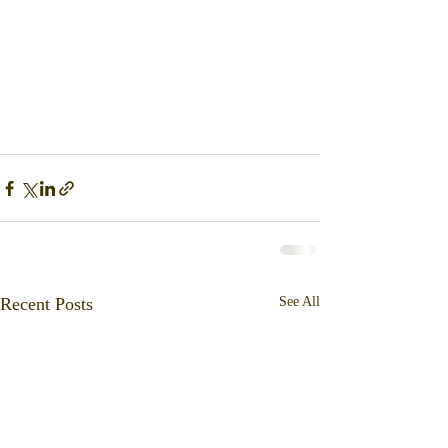
Recent Posts
See All