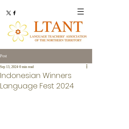
Post
Sep 13, 2024
0 min read
Indonesian Winners
Language Fest 2024