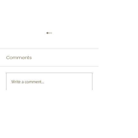
Comments
Write a comment...
Tamil Winners Language
Japanese Winn
Fest 2026
Language Fest