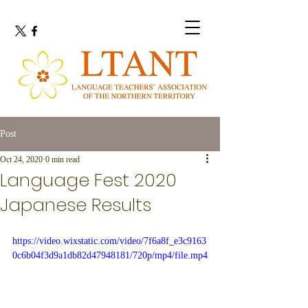
Post
Oct 24, 2020
0 min read
Language Fest 2020
Japanese Results
https://video.wixstatic.com/video/7f6a8f_e3c9163
0c6b04f3d9a1db82d47948181/720p/mp4/file.mp4