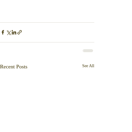
Recent Posts
See All