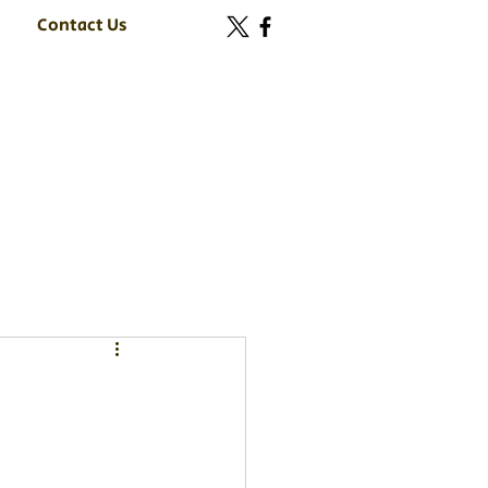
Contact Us