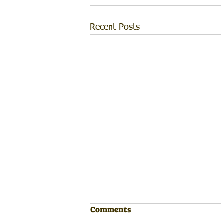
Recent Posts
Comments