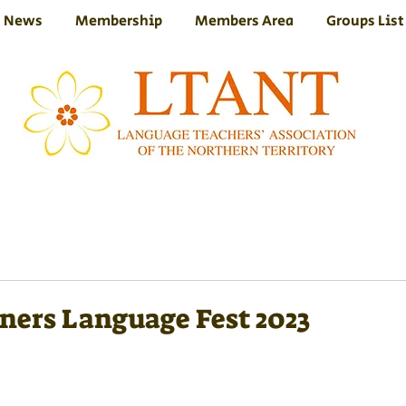
News
Membership
Members Area
Groups List
ners Language Fest 2023