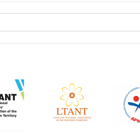
Tamil Winners Language
Japa
Fest 2026
Lang