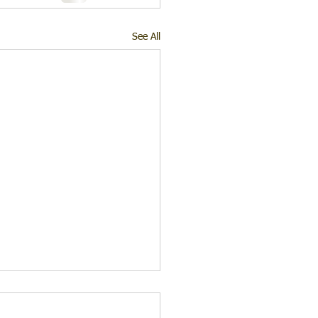
See All