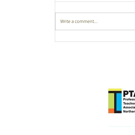
Write a comment...
Auslan Winners Language
Fest 2026