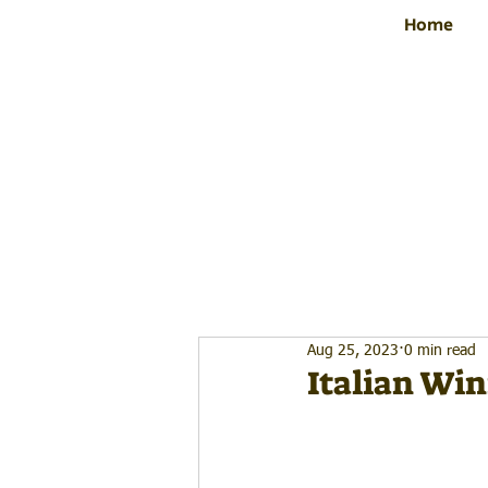
Home
Aug 25, 2023
0 min read
Italian Win