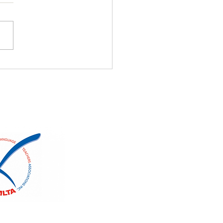
nese Winners
uage Fest 2026