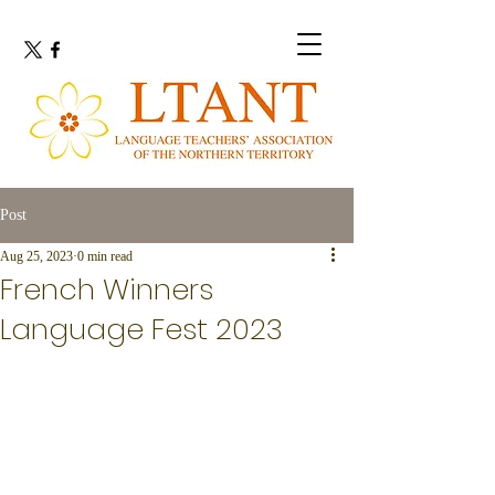
Post
Aug 25, 2023
0 min read
French Winners
Language Fest 2023