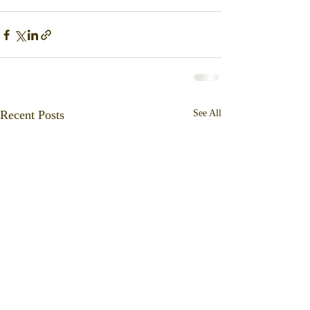
Recent Posts
See All