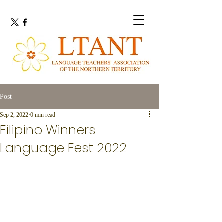
Post
Sep 2, 2022
0 min read
Filipino Winners
Language Fest 2022