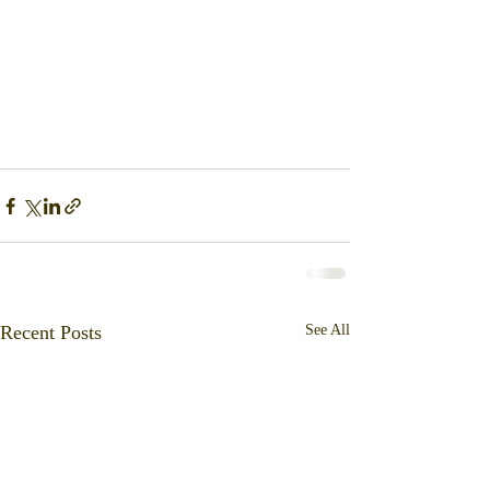
Recent Posts
See All