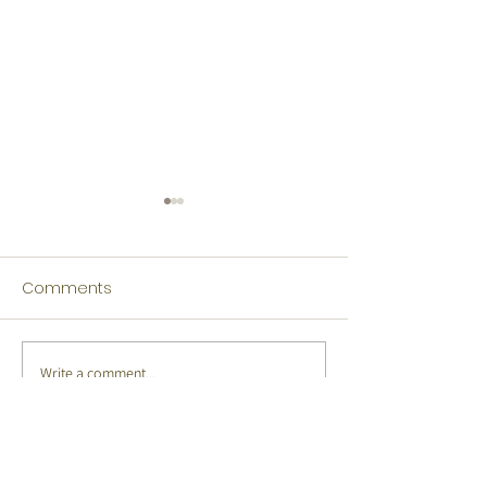
Comments
Write a comment...
Tamil Winners Language
Japanese Winn
Fest 2026
Language Fest