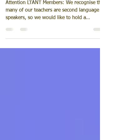
'Use It or Lose It'
Attention LTANT Members: We recognise that
many of our teachers are second language
speakers, so we would like to hold a
language...