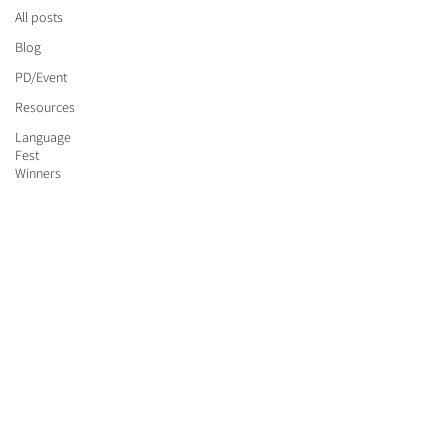
All posts
Blog
PD/Event
Resources
Language
Fest
Winners