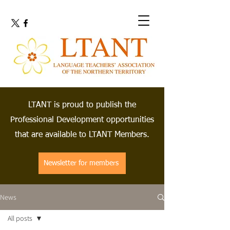
LTANT is proud to publish the
Professional Development opportunities
that are available to LTANT Members.
Newsletter for members
News
All posts