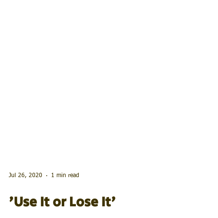
Jul 26, 2020
1 min read