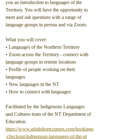
you an introduction to languages of the 
Territory. You will have the opportunity to 
meet and ask questions with a range of 
language groups in person and via Zoom.
What you will cover:
• Languages of the Northern Territory
• Zoom across the Territory - connect with 
language groups in remote locations
• Profile of people working on their 
languages
• New languages in the NT
• How to connect with languages
Facilitated by the Indigenous Languages 
and Cultures team of the NT Department of 
Education.
https://www.adultshortcourses.com/bookings
-checkout/indigenous-languages-of-the-nt