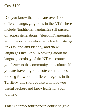
Cost $120
Did you know that there are over 100 
different language groups in the NT? These 
include ‘traditional’ languages still passed 
on across generations, ‘sleeping’ languages 
with few or no speakers which retain strong 
links to land and identity, and ‘new’ 
languages like Kriol. Knowing about the 
language ecology of the NT can connect 
you better to the community and culture. If 
you are travelling to remote communities or 
looking for work in different regions in the 
Territory, this short course will give you 
useful background knowledge for your 
journey.
This is a three-hour pop-up course to give 