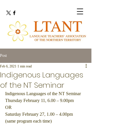
Post
Feb 6, 2021
1 min read
Indigenous Languages
of the NT Seminar
Indigenous Languages of the NT Seminar
Thursday February 11, 6.00 – 9.00pm
OR
Saturday February 27, 1.00 – 4.00pm
(same program each time)