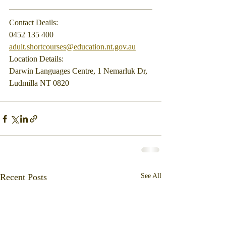
Contact Deails:
0452 135 400
adult.shortcourses@education.nt.gov.au
Location Details:
Darwin Languages Centre, 1 Nemarluk Dr, 
Ludmilla NT 0820
Recent Posts
See All