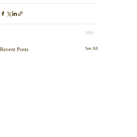
Recent Posts
See All