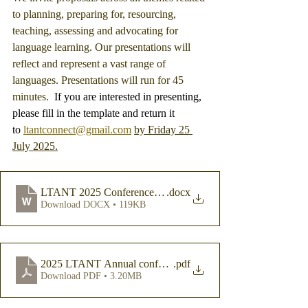
to planning, preparing for, resourcing, 
teaching, assessing and advocating for 
language learning. Our presentations will 
reflect and represent a vast range of 
languages. Presentations will run for 45 
minutes. 
 If you are interested in presenting, 
please fill in the template and return it 
to 
ltantconnect@gmail.com
by Friday 25 
July 2025.
LTANT 2025 Conference Paper Submission Template
.docx
Download DOCX • 119KB
2025 LTANT Annual conference_SUBMISSIONS FOR P
.pdf
Download PDF • 3.20MB