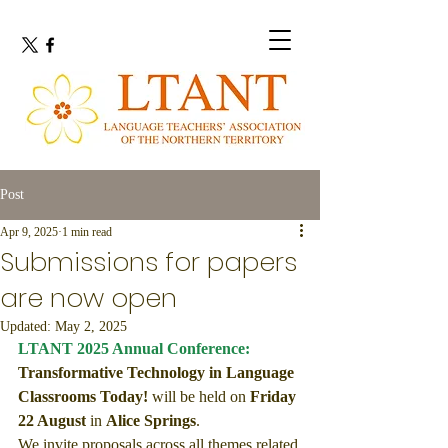
Post
Apr 9, 2025
1 min read
Submissions for papers
are now open
Updated:
May 2, 2025
LTANT 2025 Annual Conference: 
Transformative Technology in Language 
Classrooms Today!
will be held on 
Friday 
22 August
 in 
Alice Springs
.
We invite proposals across all themes related 