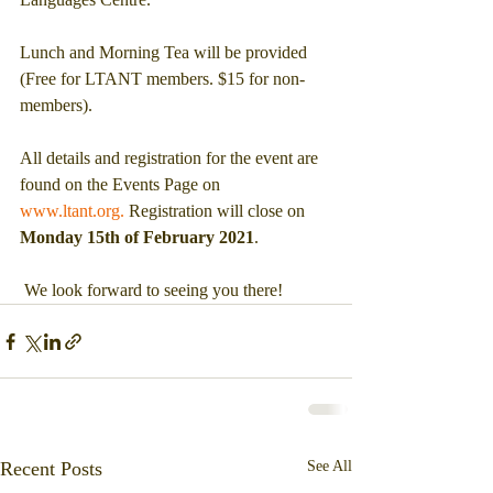
Lunch and Morning Tea will be provided 
(Free for LTANT members. $15 for non-
members).
All details and registration for the event are 
found on the Events Page on 
www.ltant.org.
 Registration will close on 
Monday 15th of February 2021
.
 We look forward to seeing you there!
Recent Posts
See All