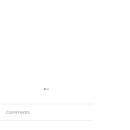
Comments