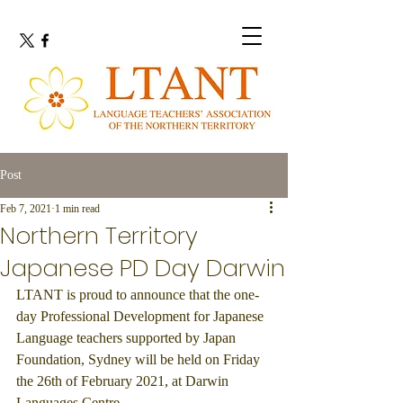
Post
Feb 7, 2021
1 min read
Northern Territory
Japanese PD Day Darwin
LTANT is proud to announce that the one-
day Professional Development for Japanese 
Language teachers supported by Japan 
Foundation, Sydney will be held on Friday 
the 26th of February 2021, at Darwin 
Languages Centre.