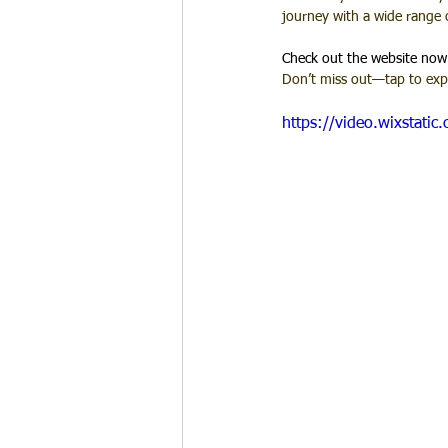
journey with a wide range 
Check out the website now
Don’t miss out—tap to expl
https://video.wixstat