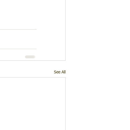
See All