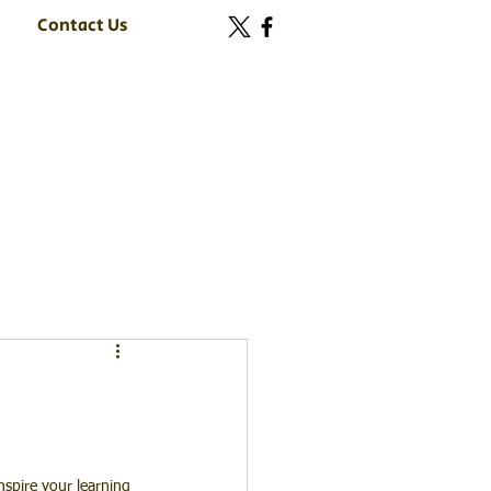
Contact Us
nspire your learning 