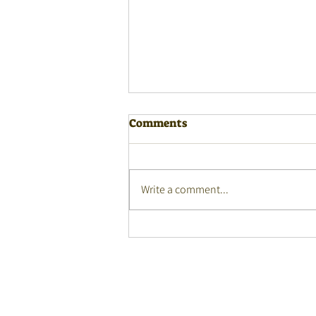
Comments
Write a comment...
Community Languages
Education: Conference
Recordings by SICLE