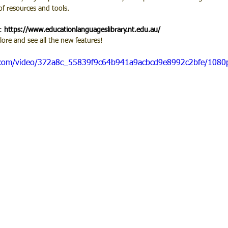
of resources and tools.
: 
https://www.educationlanguageslibrary.nt.edu.au/
ore and see all the new features!
ic.com/video/372a8c_55839f9c64b941a9acbcd9e8992c2bfe/1080