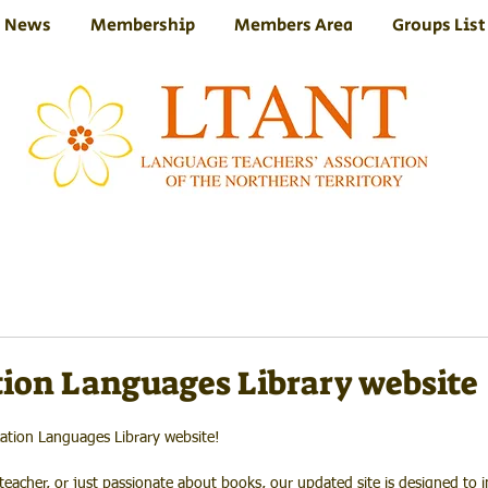
News
Membership
Members Area
Groups List
ion Languages Library website
ation Languages Library website!
eacher, or just passionate about books, our updated site is designed to i