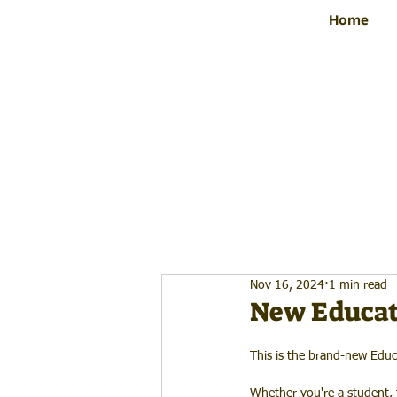
Home
Nov 16, 2024
1 min read
New Educat
This is the brand-new Educ
Whether you're a student, t