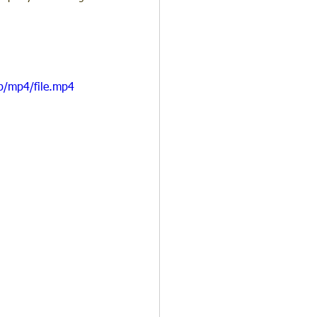
p/mp4/file.mp4