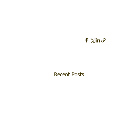
Recent Posts