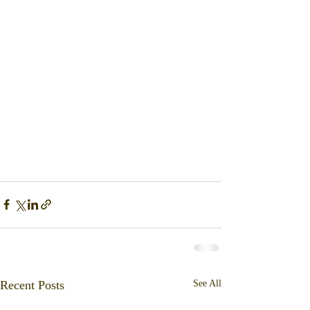
Recent Posts
See All