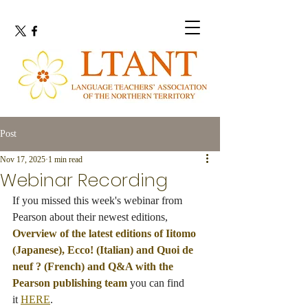
Post
Nov 17, 2025
1 min read
Webinar Recording
If you missed this week's webinar from 
Pearson about their newest editions, 
Overview of the latest editions of Iitomo 
(Japanese), Ecco! (Italian) and Quoi de 
neuf ? (French) and Q&A with the 
Pearson publishing team
 you can find 
it 
HERE
.