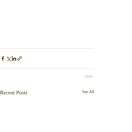
Recent Posts
See All