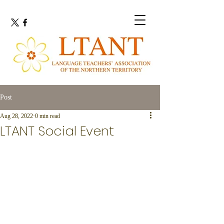
Post
Aug 28, 2022
0 min read
LTANT Social Event