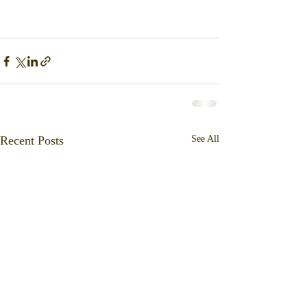
Recent Posts
See All