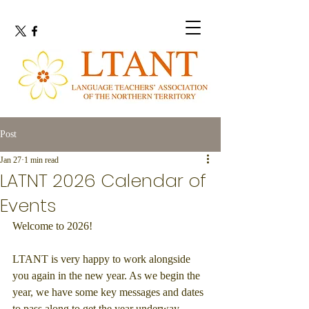
Post
Jan 27
1 min read
LATNT 2026 Calendar of
Events
Welcome to 2026!
LTANT is very happy to work alongside 
you again in the new year. As we begin the 
year, we have some key messages and dates 
to pass along to get the year underway.