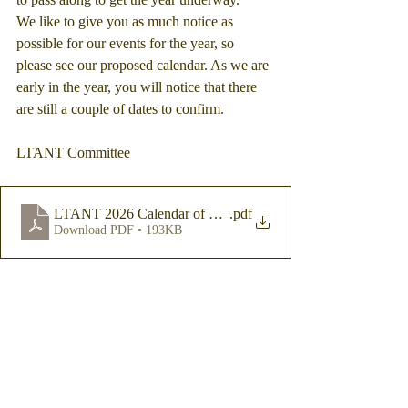
We like to give you as much notice as 
possible for our events for the year, so 
please see our proposed calendar. As we are 
early in the year, you will notice that there 
are still a couple of dates to confirm.
LTANT Committee
LTANT 2026 Calendar of Events
.pdf
Download PDF • 193KB