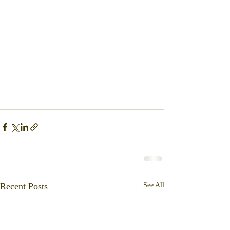
Recent Posts
See All