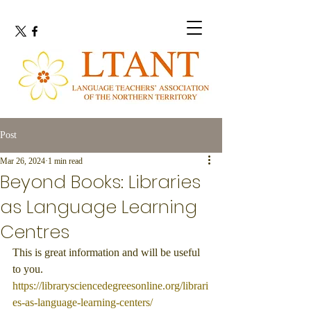
Post
Mar 26, 2024
1 min read
Beyond Books: Libraries
as Language Learning
Centres
This is great information and will be useful 
to you.
https://librarysciencedegreesonline.org/librari
es-as-language-learning-centers/