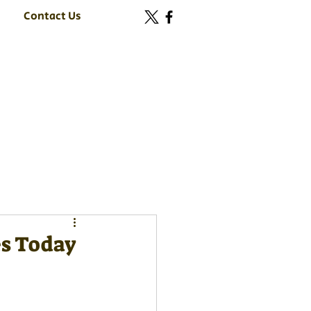
Contact Us
es Today