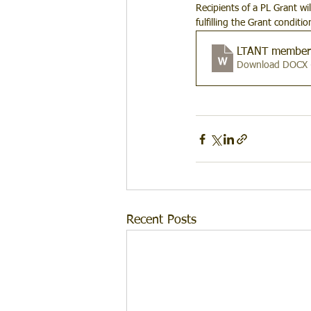
Recipients of a PL Grant wi
fulfilling the Grant conditi
LTANT member 
Download DOCX 
Recent Posts