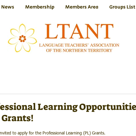
News
Membership
Members Area
Groups List
essional Learning Opportuniti
 Grants!
ited to apply for the Professional Learning (PL) Grants.