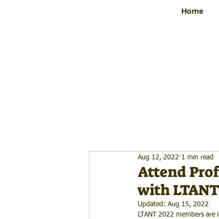
Home
Aug 12, 2022
1 min read
Attend Prof
with LTANT
Updated:
Aug 15, 2022
LTANT 2022 members are inv