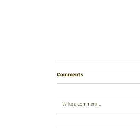
Comments
Write a comment...
Monday Masterclasses
webinar - 27 July 2026