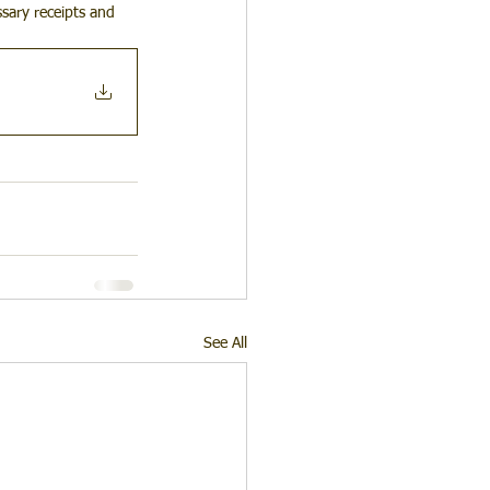
sary receipts and 
See All