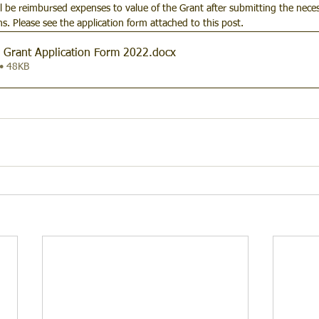
ll be reimbursed expenses to value of the Grant after submitting the neces
ons. Please see the application form attached to this post.
Grant Application Form 2022
.docx
• 48KB