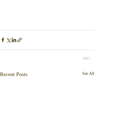
Recent Posts
See All