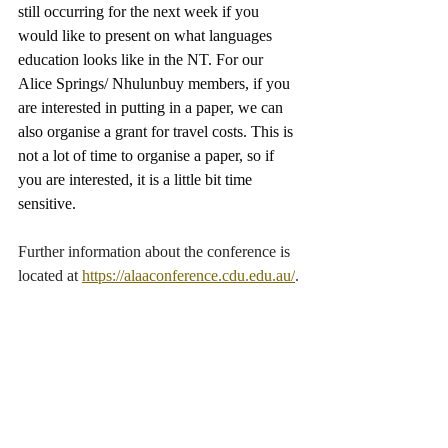
still occurring for the next week if you 
would like to present on what languages 
education looks like in the NT. For our 
Alice Springs/ Nhulunbuy members, if you 
are interested in putting in a paper, we can 
also organise a grant for travel costs. This is 
not a lot of time to organise a paper, so if 
you are interested, it is a little bit time 
sensitive.
Further information about the conference is 
located at 
https://alaaconference.cdu.edu.au/
.