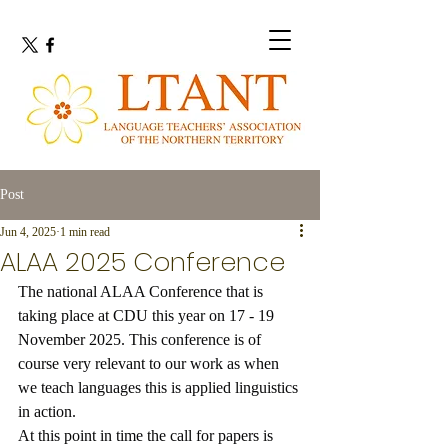
Post
Jun 4, 2025
1 min read
ALAA 2025 Conference
The national ALAA Conference that is 
taking place at CDU this year on 17 - 19 
November 2025. This conference is of 
course very relevant to our work as when 
we teach languages this is applied linguistics 
in action.
At this point in time the call for papers is 