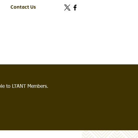
Contact Us
able to LTANT Members.