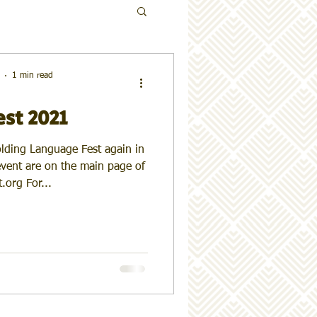
1 min read
est 2021
olding Language Fest again in
 event are on the main page of
.org For...