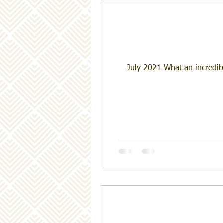
July 2021 What an incredib