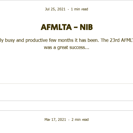
Jul 25, 2021
1 min read
AFMLTA - NIB
ly busy and productive few months it has been. The 23rd AFML
was a great success...
Mar 17, 2021
2 min read