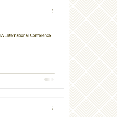
TA International Conference