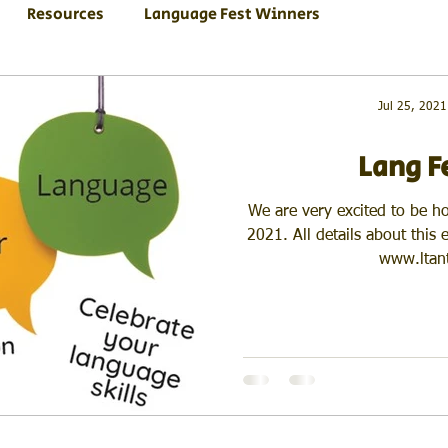
Resources
Language Fest Winners
Jul 25, 2021
Lang F
We are very excited to be h
2021. All details about this
www.ltant