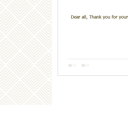
Dear all, Thank you for your ongoing supp