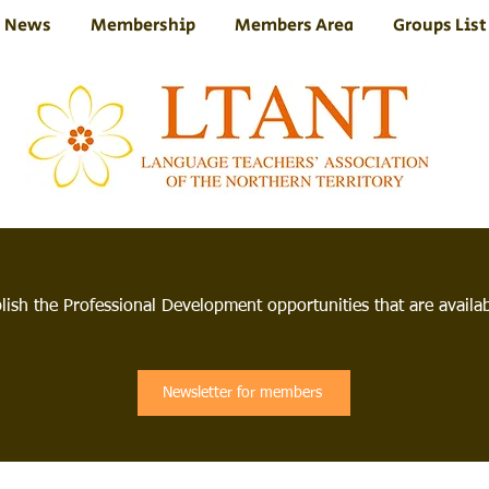
News
Membership
Members Area
Groups List
lish the Professional Development opportunities that are avail
Newsletter for members