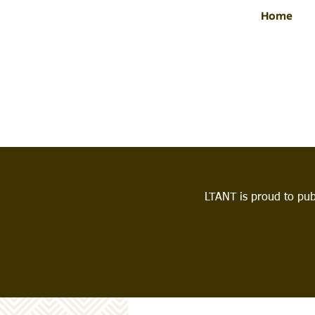
Home
LTANT is proud to pub