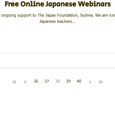
Free Online Japanese Webinars
ort to The Japan Foundation, Sydney. We are running a series of seminars for
Japanese teachers...
36
37
38
39
40