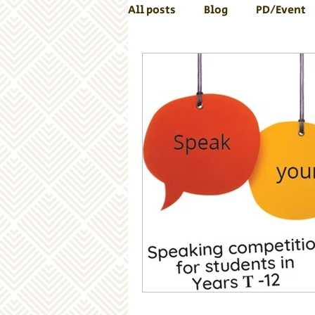
All posts
Blog
PD/Event