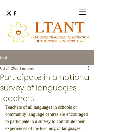
Post
Oct 24, 2020
1 min read
Participate in a national
survey of languages
teachers
Teachers of all languages in schools or 
community language centres are encouraged 
to participate in a survey to contribute their 
experiences of the teaching of languages. 