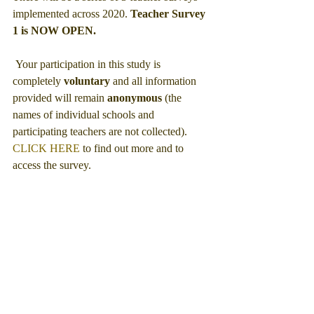
implemented across 2020. 
Teacher Survey 
1 is NOW OPEN.
 Your participation in this study is 
completely 
voluntary
 and all information 
provided will remain 
anonymous 
(the 
names of individual schools and 
participating teachers are not collected).
CLICK HERE
 to find out more and to 
access the survey. 