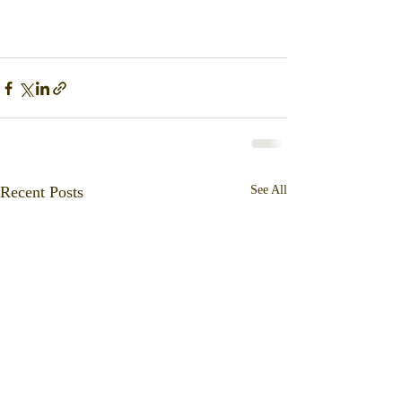
Recent Posts
See All