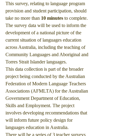
This survey, relating to language program 
provision and student participation, should 
take no more than 
10 minutes
 to complete.
The survey data will be used to inform the 
development of a national picture of the 
current situation of languages education 
across Australia, including the teaching of 
Community Languages and Aboriginal and 
Torres Strait Islander languages.
This data collection is part of the broader 
project being conducted by the Australian 
Federation of Modern Language Teachers 
Associations (AFMLTA) for the Australian 
Government Department of Education, 
Skills and Employment. The project 
involves developing recommendations that 
will inform future policy design for 
languages education in Australia. 
There will be a series of 3 teacher surveys 