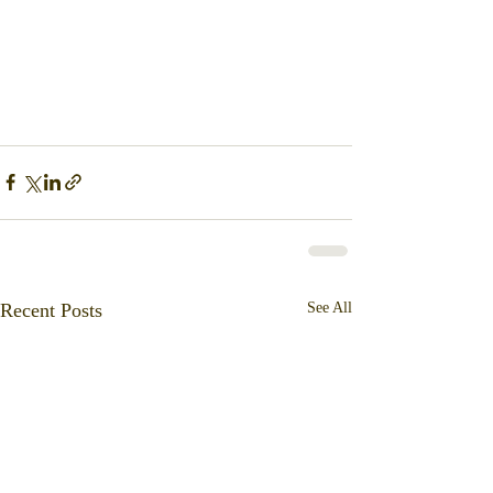
Recent Posts
See All