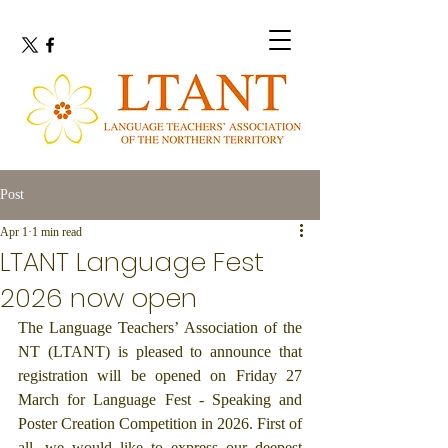
Post
Apr 1
1 min read
LTANT Language Fest
2026 now open
The Language Teachers’ Association of the 
NT (LTANT) is pleased to announce that 
registration will be opened on Friday 27 
March for Language Fest - Speaking and 
Poster Creation Competition in 2026. First of 
all, we would like to express our deepest 