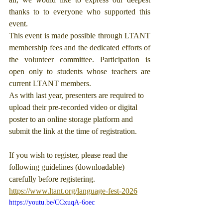
thanks to to everyone who supported this 
event.
This event is made possible through LTANT 
membership fees and the dedicated efforts of 
the volunteer committee. Participation is 
open only to students whose teachers are 
current LTANT members.
As with last year, presenters are required to 
upload their pre-recorded video or digital 
poster to an online storage platform and 
submit the link at the time of registration.
If you wish to register, please read the 
following guidelines (downloadable) 
carefully before registering.
https://www.ltant.org/language-fest-2026
https://youtu.be/CCxuqA-6oec