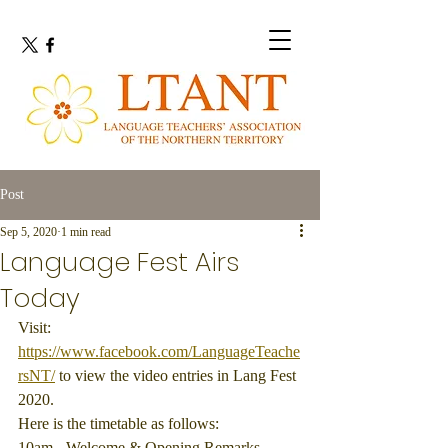
Post
Sep 5, 2020
1 min read
Language Fest Airs
Today
Visit: 
https://www.facebook.com/LanguageTeache
rsNT/
 to view the video entries in Lang Fest 
2020.
Here is the timetable as follows:
10am - Welcome & Opening Remarks. 