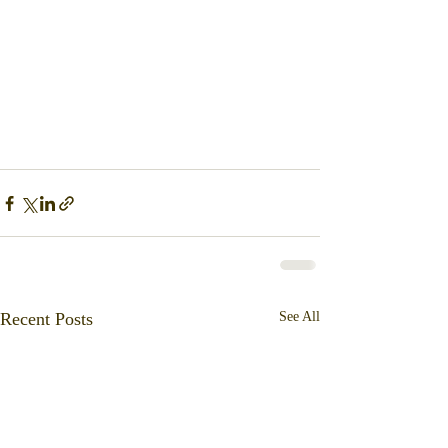
Recent Posts
See All