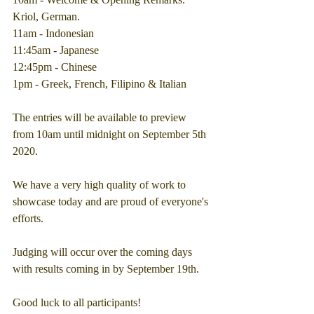
Kriol, German.
11am - Indonesian
11:45am - Japanese
12:45pm - Chinese
1pm - Greek, French, Filipino & Italian
The entries will be available to preview 
from 10am until midnight on September 5th 
2020.
We have a very high quality of work to 
showcase today and are proud of everyone's 
efforts.
Judging will occur over the coming days 
with results coming in by September 19th.
Good luck to all participants!