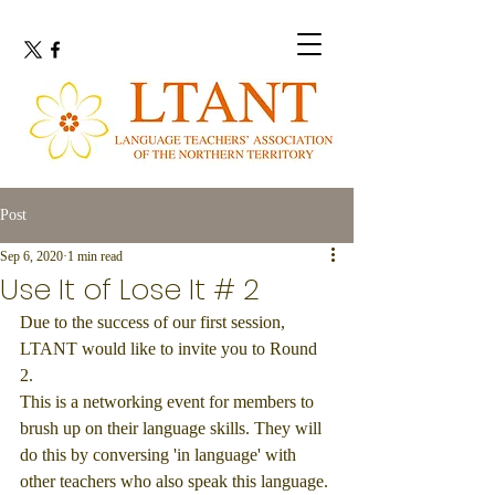
Post
Sep 6, 2020
1 min read
Use It of Lose It # 2
Due to the success of our first session, 
LTANT would like to invite you to Round 
2.
This is a networking event for members to 
brush up on their language skills. They will 
do this by conversing 'in language' with 
other teachers who also speak this language. 