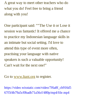
A great way to meet other teachers who do 
what you do! Feel free to bring a friend 
along with you!
One participant said: ""The Use it or Lose it 
session was fantastic! It offered me a chance 
to practice my Indonesian language skills in 
an intimate but social setting. I'd love to 
attend this type of event more often, 
practising your language with native 
speakers is such a valuable opportunity! 
Can't wait for the next one!"
Go to 
www.ltant.org
 to register.
https://video.wixstatic.com/video/7f6a8f_cb916d5
67f5f4b79a5cf0badb71a56cf/480p/mp4/file.mp4