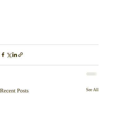
Recent Posts
See All