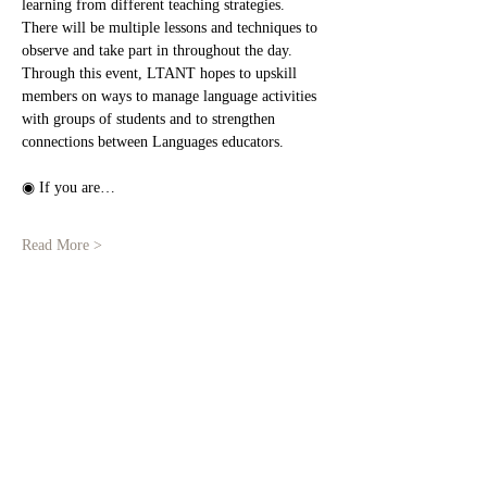
learning from different teaching strategies.
There will be multiple lessons and techniques to 
observe and take part in throughout the day. 
Through this event, LTANT hopes to upskill 
members on ways to manage language activities 
with groups of students and to strengthen 
connections between Languages educators.
◉ If you are…
Read More >
Share This Event