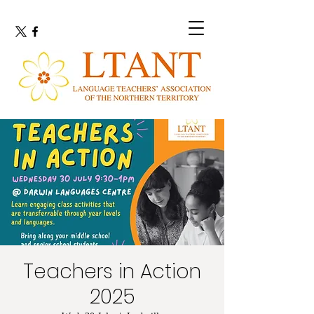
Teachers in Action
2025