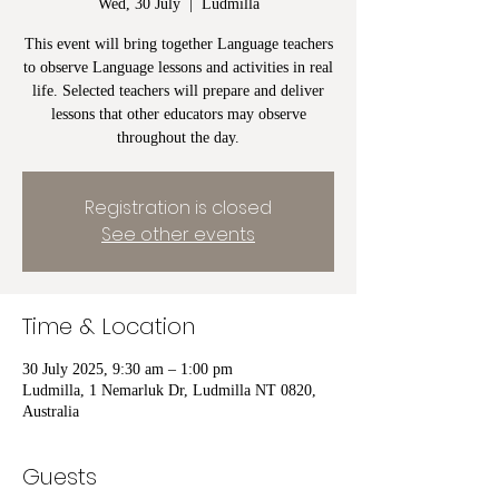
Wed, 30 July
  |  
Ludmilla
This event will bring together Language teachers
to observe Language lessons and activities in real
life. Selected teachers will prepare and deliver
lessons that other educators may observe
throughout the day.
Registration is closed
See other events
Time & Location
30 July 2025, 9:30 am – 1:00 pm
Ludmilla, 1 Nemarluk Dr, Ludmilla NT 0820,
Australia
Guests