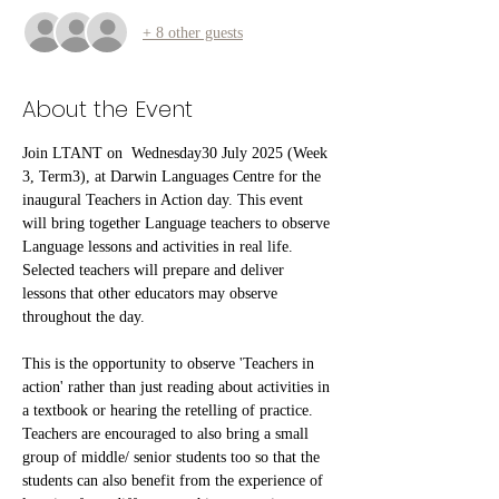
+ 8 other guests
About the Event
Join LTANT on  Wednesday30 July 2025 (Week 
3, Term3), at Darwin Languages Centre for the 
inaugural Teachers in Action day. This event 
will bring together Language teachers to observe 
Language lessons and activities in real life. 
Selected teachers will prepare and deliver 
lessons that other educators may observe 
throughout the day.
This is the opportunity to observe 'Teachers in 
action' rather than just reading about activities in 
a textbook or hearing the retelling of practice. 
Teachers are encouraged to also bring a small 
group of middle/ senior students too so that the 
students can also benefit from the experience of 