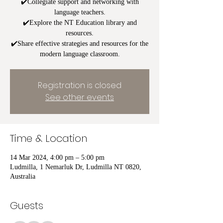
✔️Collegiate support and networking with
language teachers.
✔️Explore the NT Education library and
resources.
✔️Share effective strategies and resources for the
modern language classroom.
Registration is closed
See other events
Time & Location
14 Mar 2024, 4:00 pm – 5:00 pm
Ludmilla, 1 Nemarluk Dr, Ludmilla NT 0820,
Australia
Guests