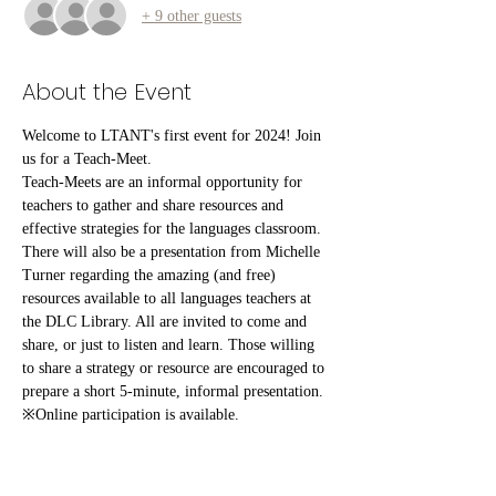
+ 9 other guests
About the Event
Welcome to LTANT's first event for 2024! Join 
us for a Teach-Meet.
Teach-Meets are an informal opportunity for 
teachers to gather and share resources and 
effective strategies for the languages classroom. 
There will also be a presentation from Michelle 
Turner regarding the amazing (and free) 
resources available to all languages teachers at 
the DLC Library. All are invited to come and 
share, or just to listen and learn. Those willing 
to share a strategy or resource are encouraged to 
prepare a short 5-minute, informal presentation.
※Online participation is available.