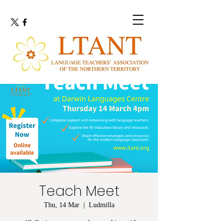
Teach Meet
Thu, 14 Mar
  |  
Ludmilla