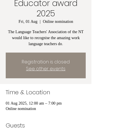
Educator award
2025
Fri, 01 Aug
  |  
Online nomination
The Language Teachers' Association of the NT
would like to recognise the amazing work
language teachers do.
Registration is closed
See other events
Time & Location
01 Aug 2025, 12:00 am – 7:00 pm
Online nomination
Guests