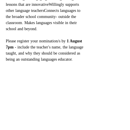
lessons that are innovativeWillingly supports 
other language teachersConnects languages to 
the broader school community- outside the 
classroom. Makes languages visible in their 
school and beyond.
Please register your nomination/s
by 
1 August 
7pm 
- include the teacher's name, the language 
taught, and why they should be considered as 
being an outstanding languages educator.
Read More >
Share This Event