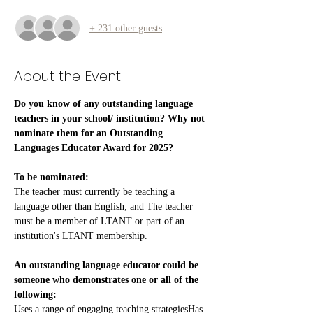
+ 231 other guests
About the Event
Do you know of any outstanding language 
teachers in your school/ institution? Why not 
nominate them for an Outstanding 
Languages Educator Award for 2025?
To be nominated:
The teacher must currently be teaching a 
language other than English; and The teacher 
must be a member of LTANT or part of an 
institution's LTANT membership.
An outstanding language educator could be 
someone who demonstrates one or all of the 
following:
Uses a range of engaging teaching strategiesHas 