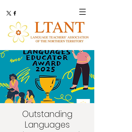
Outstanding
Languages