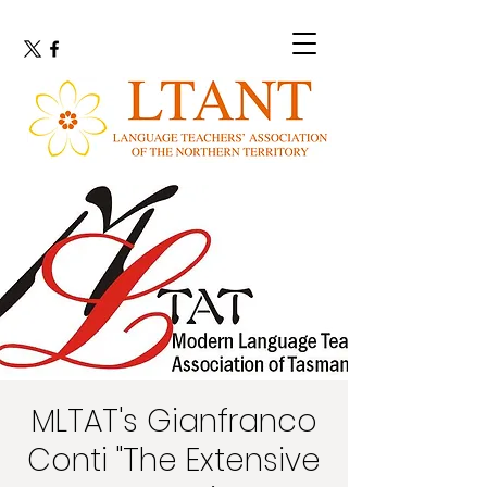
MLTAT's Gianfranco
Conti "The Extensive