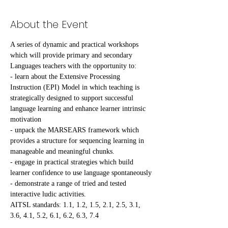
About the Event
A series of dynamic and practical workshops 
which will provide primary and secondary 
Languages teachers with the opportunity to:
- learn about the Extensive Processing 
Instruction (EPI) Model in which teaching is 
strategically designed to support successful 
language learning and enhance learner intrinsic 
motivation
- unpack the MARSEARS framework which 
provides a structure for sequencing learning in 
manageable and meaningful chunks.
- engage in practical strategies which build 
learner confidence to use language spontaneously
- demonstrate a range of tried and tested 
interactive ludic activities.
AITSL standards: 1.1, 1.2, 1.5, 2.1, 2.5, 3.1, 
3.6, 4.1, 5.2, 6.1, 6.2, 6.3, 7.4