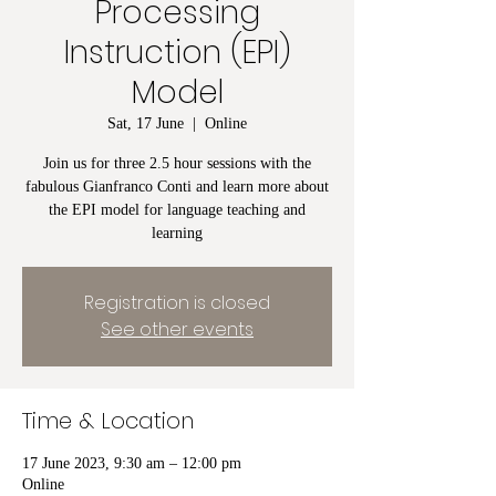
Processing
Instruction (EPI)
Model
Sat, 17 June
  |  
Online
Join us for three 2.5 hour sessions with the
fabulous Gianfranco Conti and learn more about
the EPI model for language teaching and
learning
Registration is closed
See other events
Time & Location
17 June 2023, 9:30 am – 12:00 pm
Online