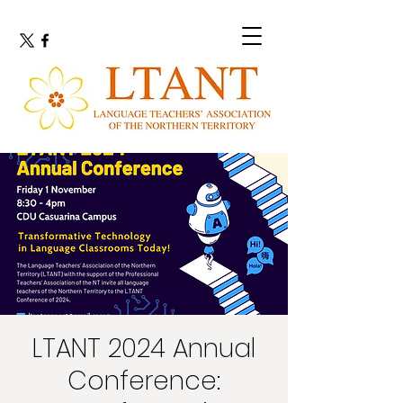
LTANT 2024 Annual
Conference: