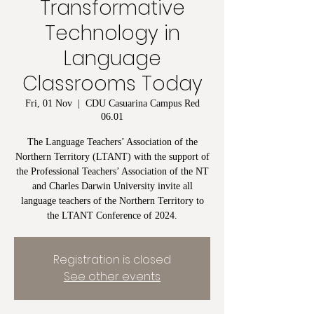
Transformative
Technology in
Language
Classrooms Today
Fri, 01 Nov
  |  
CDU Casuarina Campus Red
06.01
The Language Teachers’ Association of the
Northern Territory (LTANT) with the support of
the Professional Teachers’ Association of the NT
and Charles Darwin University invite all
language teachers of the Northern Territory to
the LTANT Conference of 2024.
Registration is closed
See other events