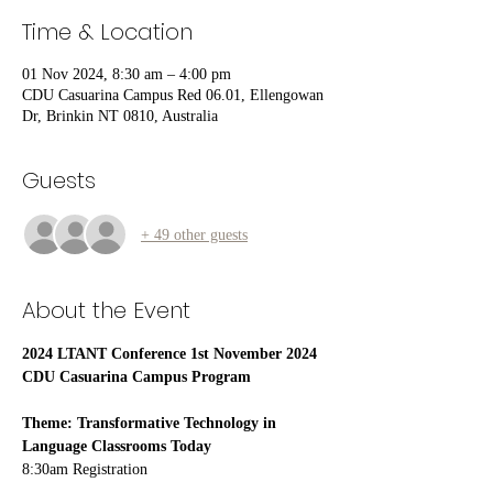
Time & Location
01 Nov 2024, 8:30 am – 4:00 pm
CDU Casuarina Campus Red 06.01, Ellengowan
Dr, Brinkin NT 0810, Australia
Guests
+ 49 other guests
About the Event
2024 LTANT Conference 1st November 2024 
CDU Casuarina Campus Program
Theme: Transformative Technology in 
Language Classrooms Today
8:30am Registration