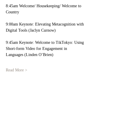
8:45am Welcome/ Housekeeping/ Welcome to 
Country 
9:00am Keynote: Elevating Metacognition with 
Digital Tools (Jaclyn Curnow) 
9:45am Keynote: Welcome to TikTokyo: Using 
Short-form Video for Engagement in 
Languages (Linden O’Brien)
Read More >
Share This Event