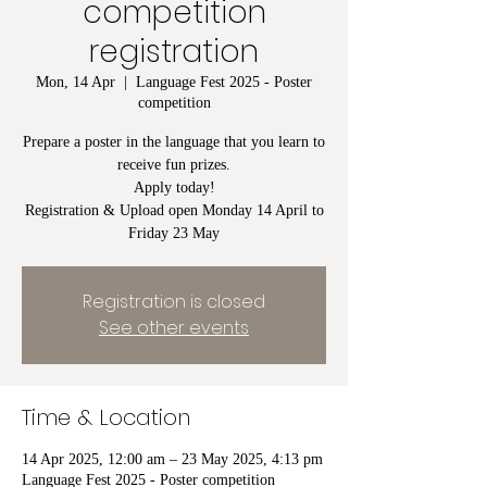
competition
registration
Mon, 14 Apr
  |  
Language Fest 2025 - Poster
competition
Prepare a poster in the language that you learn to
receive fun prizes.
Apply today!
Registration & Upload open Monday 14 April to
Friday 23 May
Registration is closed
See other events
Time & Location
14 Apr 2025, 12:00 am – 23 May 2025, 4:13 pm
Language Fest 2025 - Poster competition