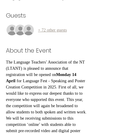
Guests
+ 72 other guests
About the Event
The Language Teachers’ Association of the NT 
(LTANT) is pleased to announce that 
registration will be opened on
Monday 14 
April
 for Language Fest - Speaking and Poster 
Creation Competition in 2025. First of all, we 
would like to express our deepest thanks to to 
everyone who supported this event. This year, 
the competition will again be broadened to 
allow students to both spoken and written work. 
We will be receiving submissions to this 
competition ‘online’ with students able to 
submit pre-recorded video and digital poster 