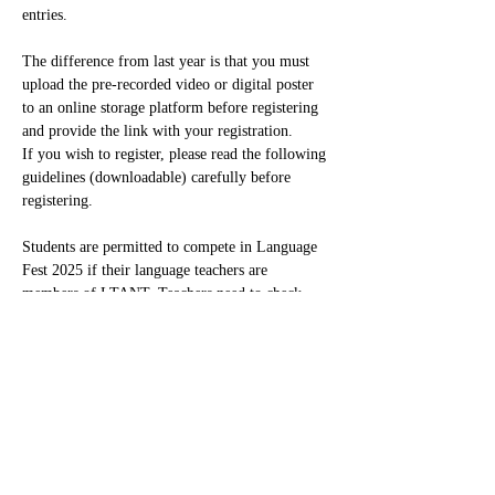
entries.
The difference from last year is that you must 
upload the pre-recorded video or digital poster 
to an online storage platform before registering 
and provide the link with your registration.
If you wish to register, please read the following 
guidelines (downloadable) carefully before 
registering.
Students are permitted to compete in Language 
Fest 2025 if their language teachers are 
members of LTANT. Teachers need to check…
Read More >
Share This Event