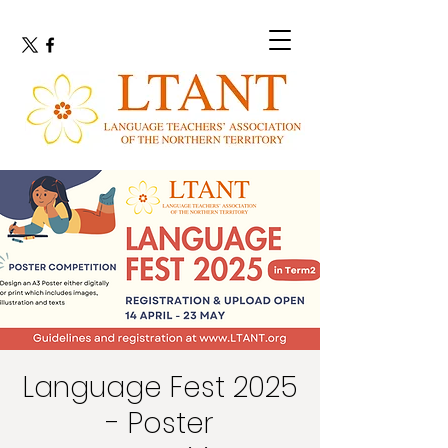
Language Fest 2025
- Poster