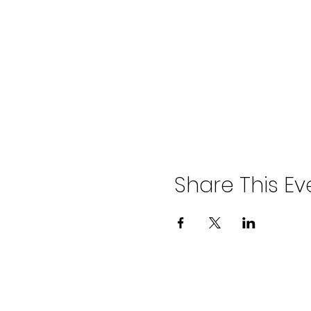
Share This Ev