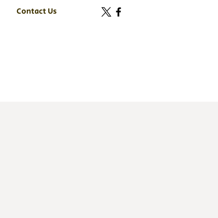
Contact Us