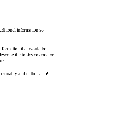
dditional information so
information that would be
 describe the topics covered or
re.
personality and enthusiasm!