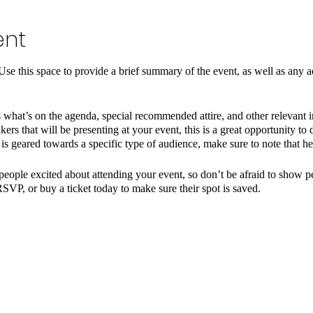
ent
 Use this space to provide a brief summary of the event, as well as any a
 what’s on the agenda, special recommended attire, and other relevant 
kers that will be presenting at your event, this is a great opportunity to
t is geared towards a specific type of audience, make sure to note that he
 people excited about attending your event, so don’t be afraid to show 
RSVP, or buy a ticket today to make sure their spot is saved.