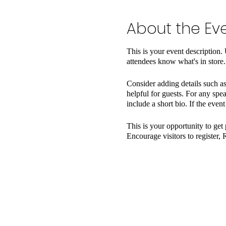
About the Ev
This is your event description.
attendees know what's in store.
Consider adding details such as
helpful for guests. For any spea
include a short bio. If the even
This is your opportunity to get
Encourage visitors to register, 