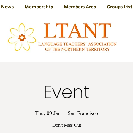
News
Membership
Members Area
Groups List
Event
Thu, 09 Jan
  |  
San Francisco
Don't Miss Out