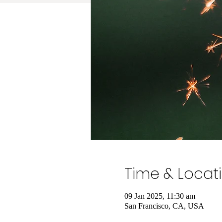
Time & Locat
09 Jan 2025, 11:30 am
San Francisco, CA, USA