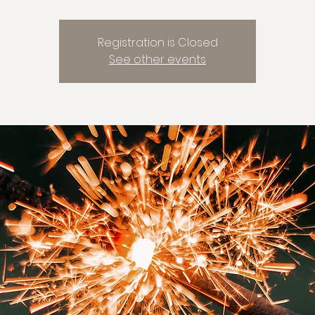
Registration is Closed
See other events