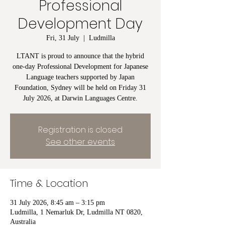
Professional
Development Day
Fri, 31 July
  |  
Ludmilla
LTANT is proud to announce that the hybrid
one-day Professional Development for Japanese
Language teachers supported by Japan
Foundation, Sydney will be held on Friday 31
July 2026, at Darwin Languages Centre.
Registration is closed
See other events
Time & Location
31 July 2026, 8:45 am – 3:15 pm
Ludmilla, 1 Nemarluk Dr, Ludmilla NT 0820,
Australia