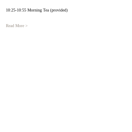
10:25-10:55 Morning Tea (provided)
Read More >
Share This Event