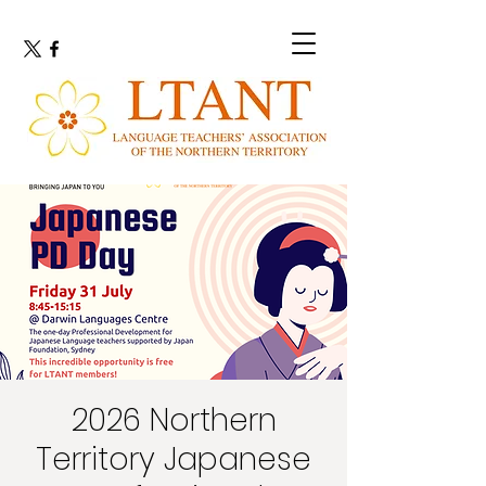
2026 Northern
Territory Japanese