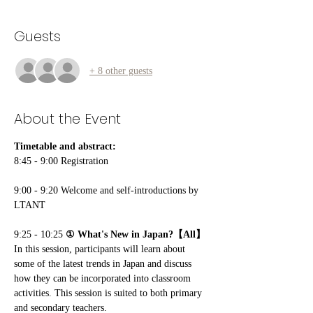
Guests
+ 8 other guests
About the Event
Timetable and abstract:
8:45 - 9:00 Registration 
9:00 - 9:20 Welcome and self-introductions by 
LTANT
9:25 - 10:25
 ① What's New in Japan?【All】
In this session, participants will learn about 
some of the latest trends in Japan and discuss 
how they can be incorporated into classroom 
activities. This session is suited to both primary 
and secondary teachers.