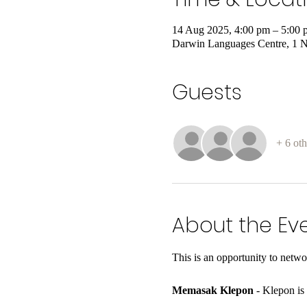
14 Aug 2025, 4:00 pm – 5:00 
Darwin Languages Centre, 1 N
Guests
+ 6 oth
About the Ev
This is an opportunity to netw
Memasak Klepon
 - Klepon is