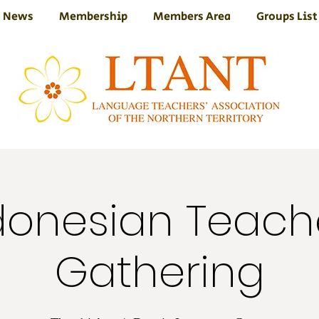
News
Membership
Members Area
Groups List
donesian Teach
Gathering