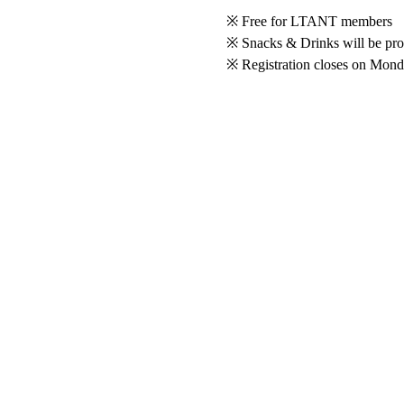
※ Free for LTANT members
※ Snacks & Drinks will be pr
※ Registration closes on Mon