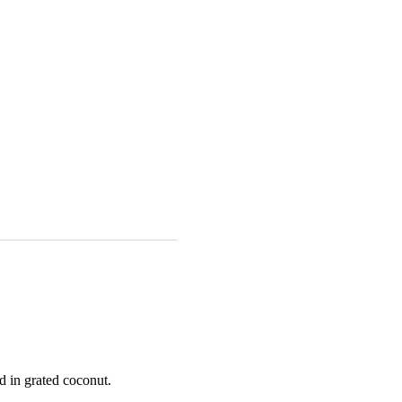
d in grated coconut.