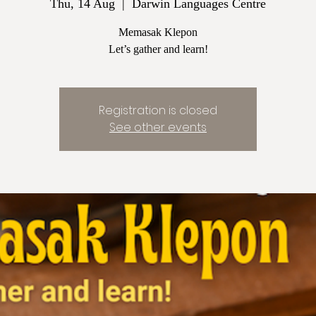
Thu, 14 Aug
  |  
Darwin Languages Centre
Memasak Klepon
Let’s gather and learn!
Registration is closed
See other events