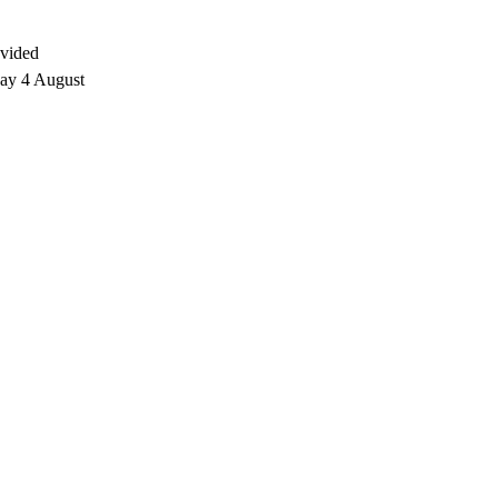
ovided
day 4 August