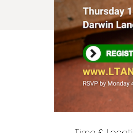
Time & Locat