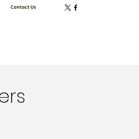
Contact Us
ers