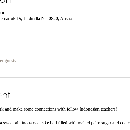
pm
emarluk Dr, Ludmilla NT 0820, Australia
er guests
ent
ork and make some connections with fellow Indonesian teachers! 
 a sweet glutinous rice cake ball filled with melted palm sugar and coate