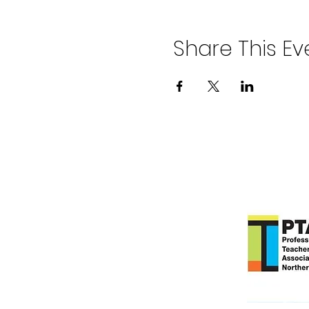
Share This Ev